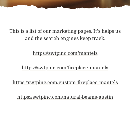
This is a list of our marketing pages. It's helps us
and the search engines keep track.
https://swtpinc.com/mantels
https://swtpinc.com/fireplace-mantels
https://swtpinc.com/custom-fireplace-mantels
https://swtpinc.com/natural-beams-austin