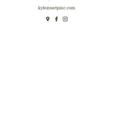
kyle@swtpinc.com
HOME
ABOUT
BUILDING MATERIALS
TONGUE & GROOVE
BEAMS
FIREPLACE MANTELS
FLOATING SHELVES
TABLES & COUNTERTOPS
RIVER TABLES