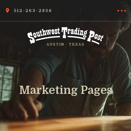
512-263-2836
AUSTIN · TEXAS
Marketing Pages