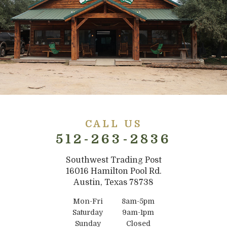
CALL US
512-263-2836
Southwest Trading Post
16016 Hamilton Pool Rd.
Austin, Texas 78738
Mon-Fri
8am-5pm
Saturday
9am-1pm
Sunday
Closed