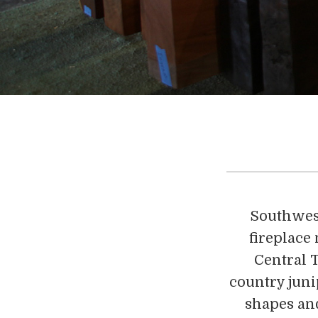
Southwest
fireplace
Central T
country juni
shapes and