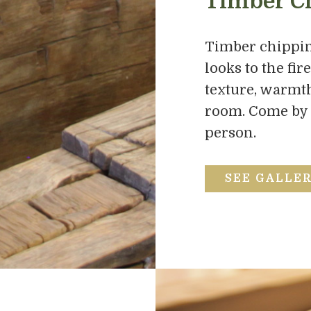
Timber C
Timber chippin
looks to the fir
texture, warmth,
room. Come by ou
person.
SEE GALLE