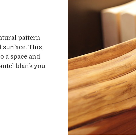
atural pattern
 surface. This
to a space and
mantel blank you