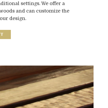
itional settings. We offer a
dwoods and can customize the
your design.
RY