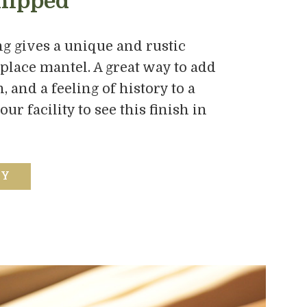
hipped
g gives a unique and rustic
eplace mantel. A great way to add
 and a feeling of history to a
r facility to see this finish in
RY