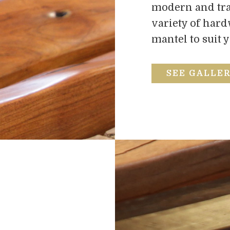
modern and trad
variety of har
mantel to suit 
SEE GALLE