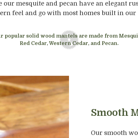
 our mesquite and pecan have an elegant rust
rn feel and go with most homes built in our 
r popular solid wood mantels are made from Mesqui
Red Cedar, Western Cedar, and Pecan.
Smooth M
Our smooth woo