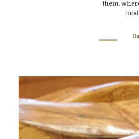
them, where
mode
Ou