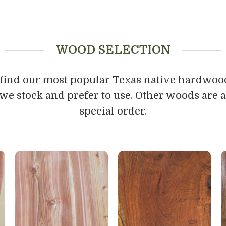
WOOD SELECTION
 find our most popular Texas native hardwoo
we stock and prefer to use. Other woods are a
special order.