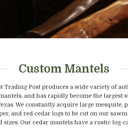
Custom Mantels
 Trading Post produces a wide variety of aut
 mantels, and has rapidly become the largest s
exas. We constantly acquire large mesquite, p
per, and red cedar logs to be cut on our sawmi
 sizes. Our cedar mantels have a rustic log-ca