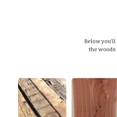
Below you'll
the woods 