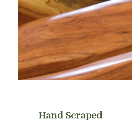
Hand Scraped