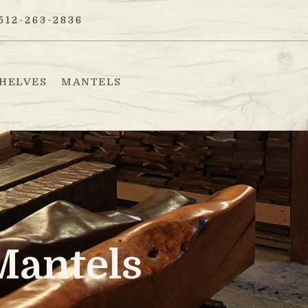
512-263-2836
HELVES
MANTELS
Mantels