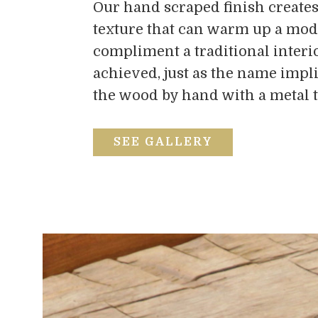
Our hand scraped finish creates
texture that can warm up a mod
compliment a traditional interio
achieved, just as the name impli
the wood by hand with a metal t
SEE GALLERY