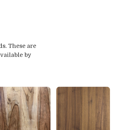
ds. These are
vailable by