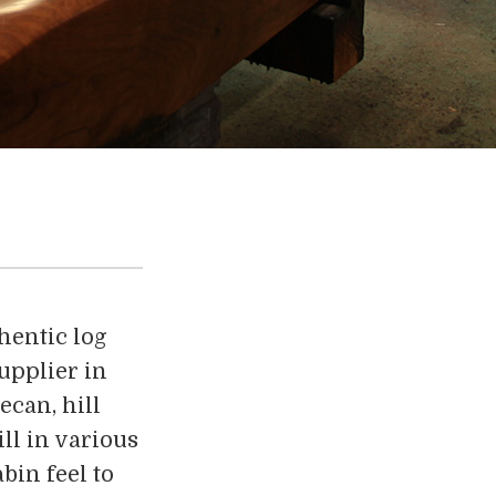
hentic log
upplier in
ecan, hill
ll in various
bin feel to