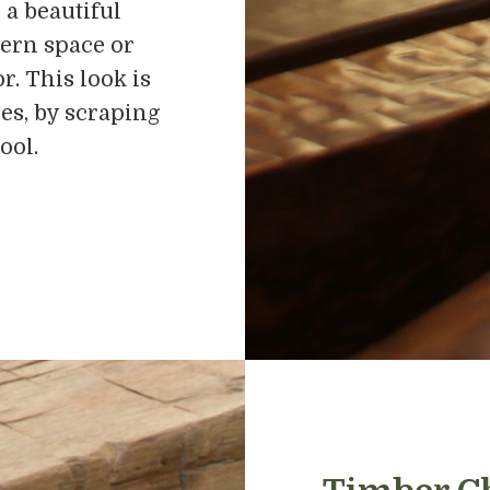
 a beautiful
ern space or
r. This look is
es, by scraping
ool.