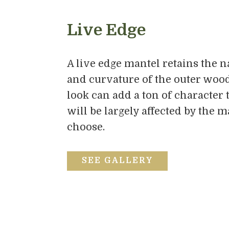
Live Edge
A live edge mantel retains the n
and curvature of the outer wood
look can add a ton of character 
will be largely affected by the 
choose.
SEE GALLERY