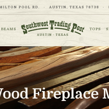
MILTON POOL RD.
AUSTIN, TEXAS 78738
BEAMS
TOPS
S
AUSTIN · TEXAS
Wood Fireplace 