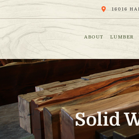
16016 HA
ABOUT
LUMBER
Solid 