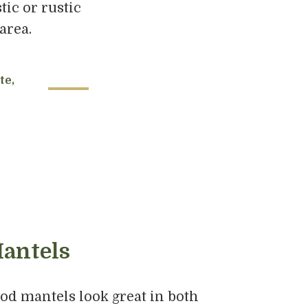
ic or rustic
area.
te,
antels
d mantels look great in both